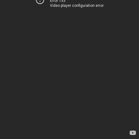
Error 153
Video player configuration error