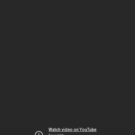
Watch video on YouTube