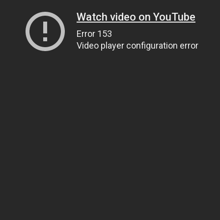
Watch video on YouTube
Error 153
Video player configuration error