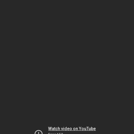
Watch video on YouTube