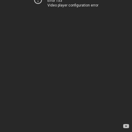
Error 153
Video player configuration error