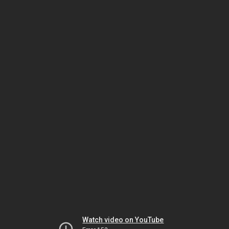
Watch video on YouTube