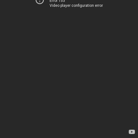
Error 153
Video player configuration error