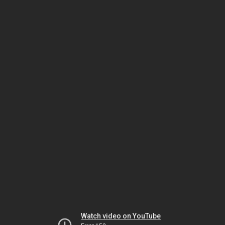
Watch video on YouTube