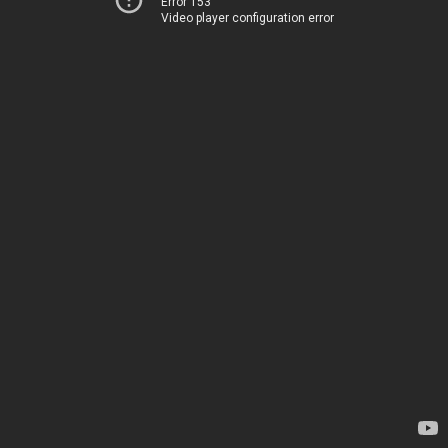
Error 153
Video player configuration error