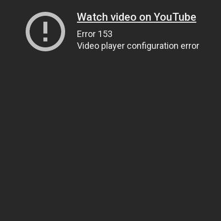
Watch video on YouTube
Error 153
Video player configuration error