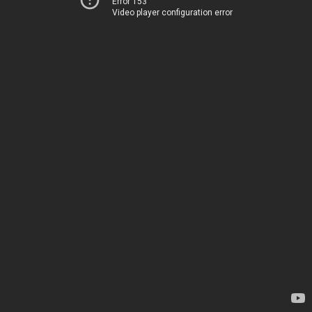
Error 153
Video player configuration error