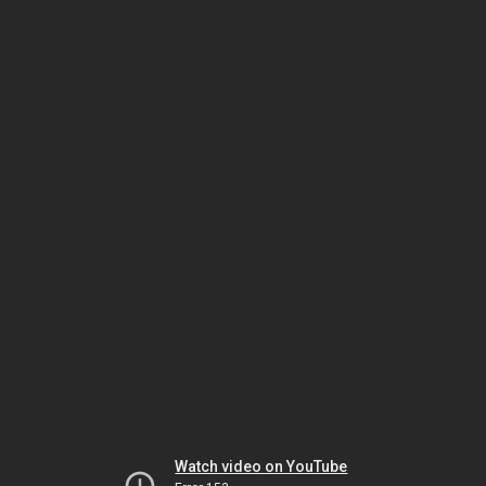
Watch video on YouTube