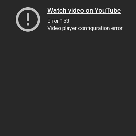
Watch video on YouTube
Error 153
Video player configuration error