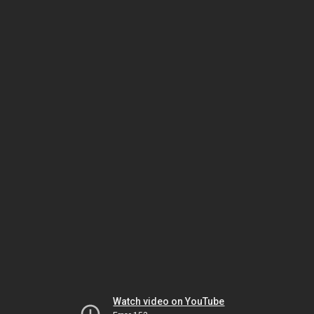
Watch video on YouTube