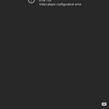
Error 153
Video player configuration error