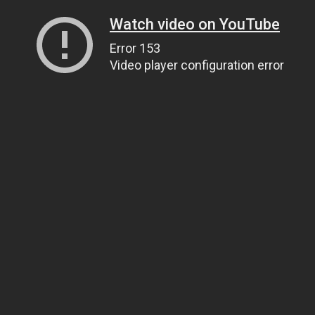
Watch video on YouTube
Error 153
Video player configuration error