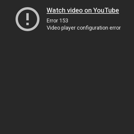
Watch video on YouTube
Error 153
Video player configuration error