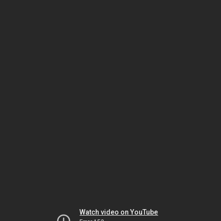
Watch video on YouTube