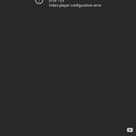
Error 153
Video player configuration error