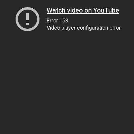
Watch video on YouTube
Error 153
Video player configuration error