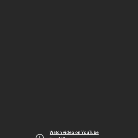
Watch video on YouTube