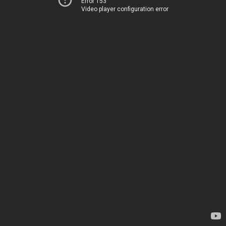
Error 153
Video player configuration error