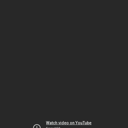
Watch video on YouTube