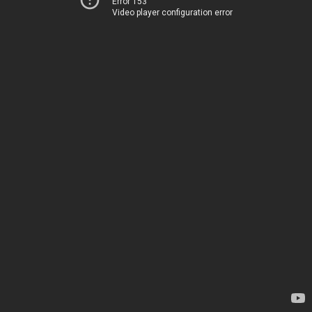
Error 153
Video player configuration error