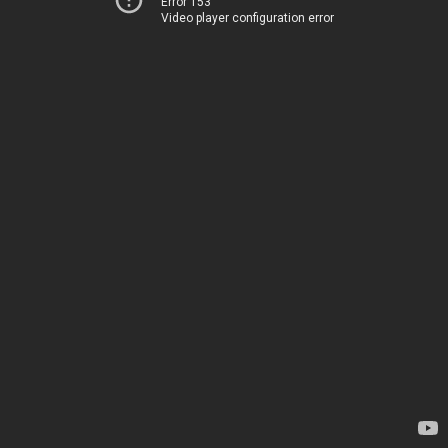
Error 153
Video player configuration error