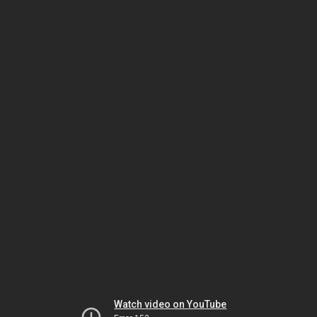
Watch video on YouTube