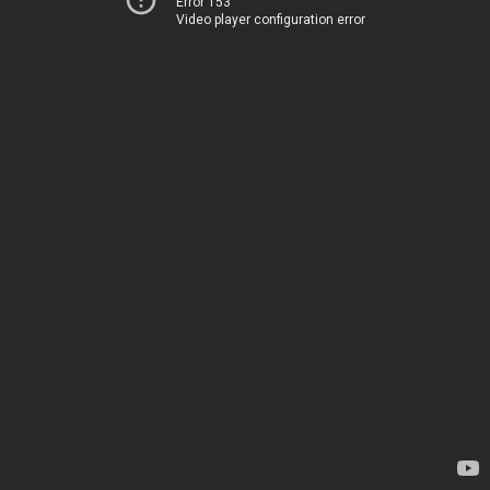
Error 153
Video player configuration error