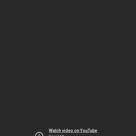
Watch video on YouTube