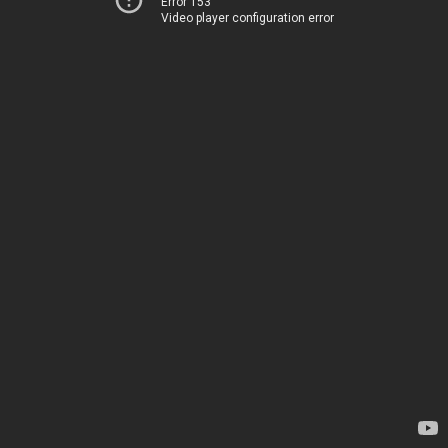
Error 153
Video player configuration error