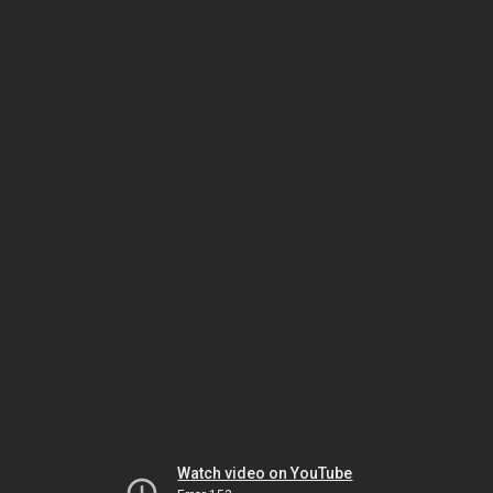
Watch video on YouTube