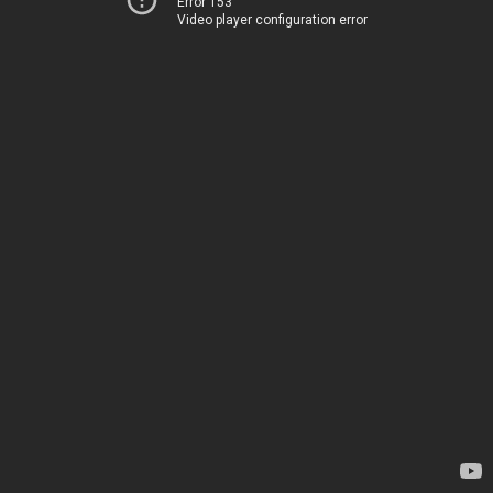
Error 153
Video player configuration error