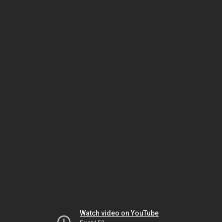
Watch video on YouTube