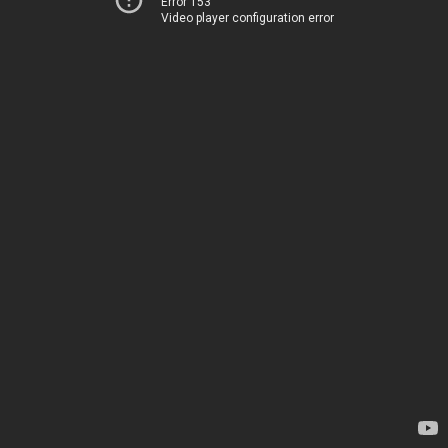
Error 153
Video player configuration error