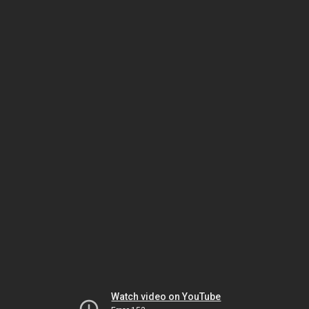
Watch video on YouTube