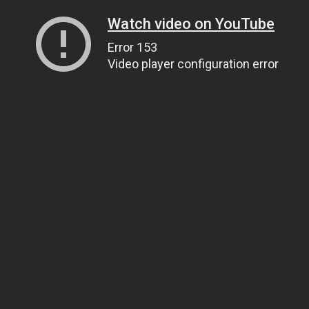
Watch video on YouTube
Error 153
Video player configuration error