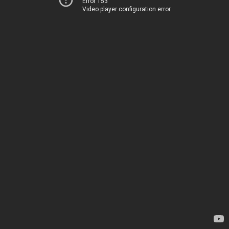
Error 153
Video player configuration error