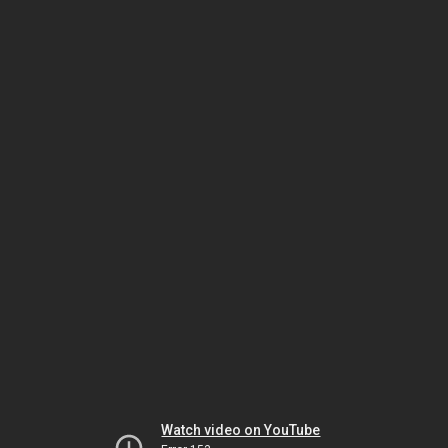
Watch video on YouTube