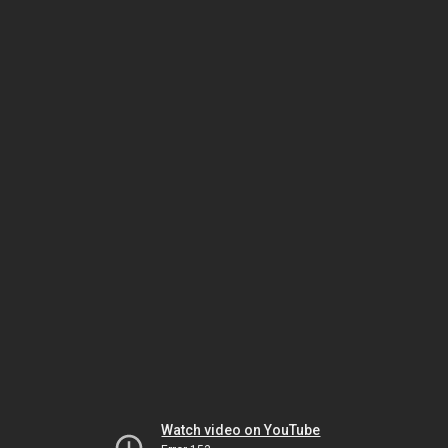
Watch video on YouTube