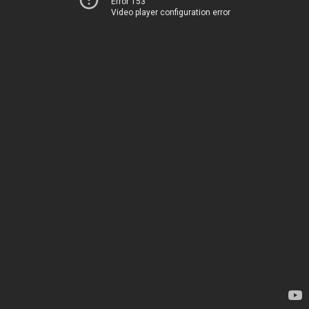
Error 153
Video player configuration error