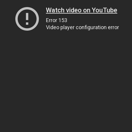
Watch video on YouTube
Error 153
Video player configuration error