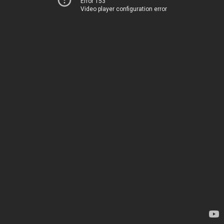
Error 153
Video player configuration error