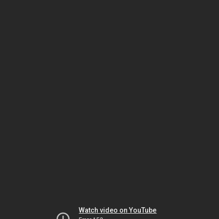
Watch video on YouTube