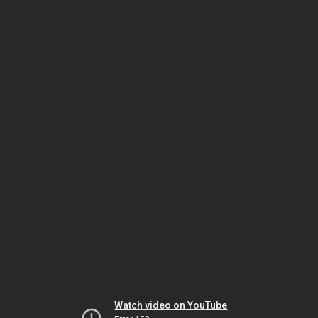
Watch video on YouTube