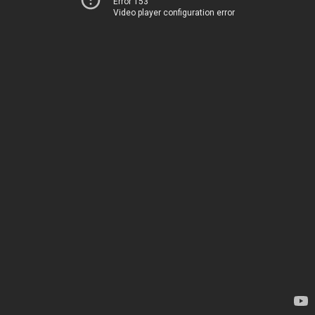
Error 153
Video player configuration error