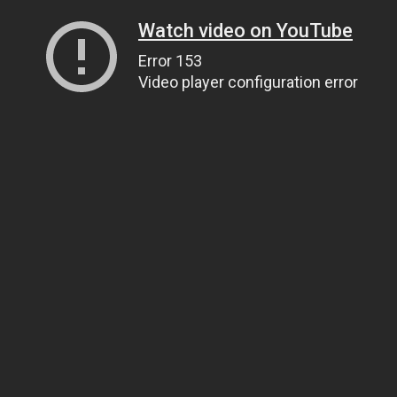
Watch video on YouTube
Error 153
Video player configuration error