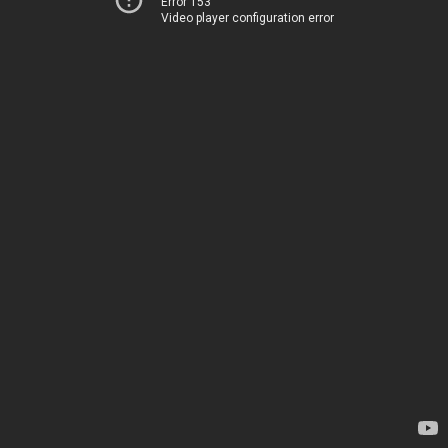
Error 153
Video player configuration error