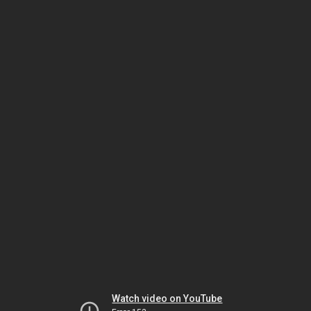
Watch video on YouTube