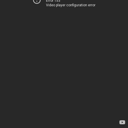
Error 153
Video player configuration error