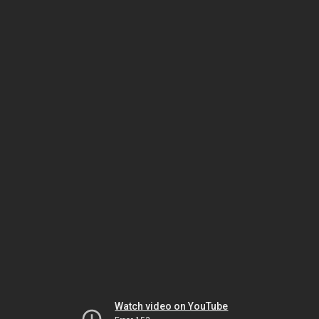
Watch video on YouTube