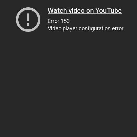
Watch video on YouTube
Error 153
Video player configuration error