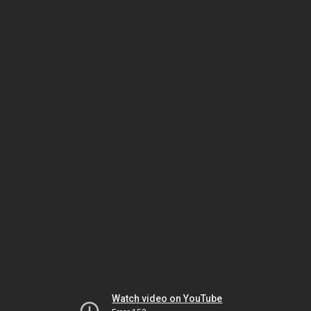
Watch video on YouTube