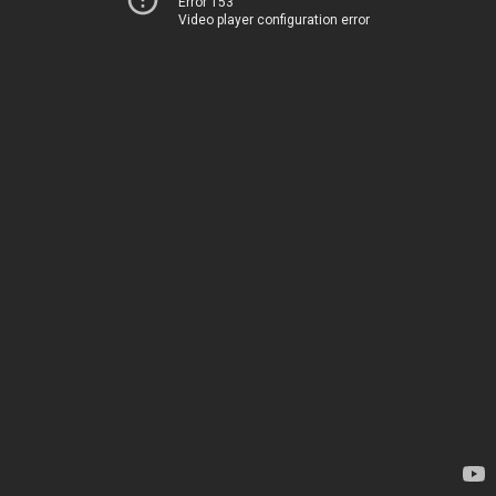
Error 153
Video player configuration error