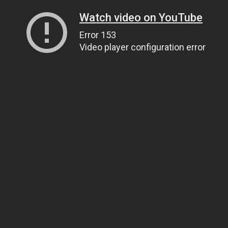
Watch video on YouTube
Error 153
Video player configuration error