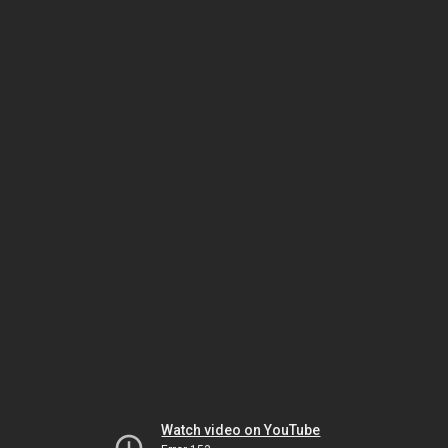
Watch video on YouTube