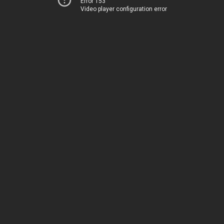
Error 153
Video player configuration error