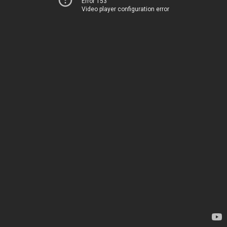
Error 153
Video player configuration error