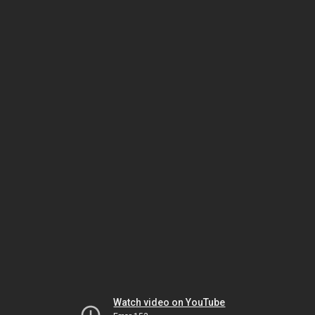
Watch video on YouTube