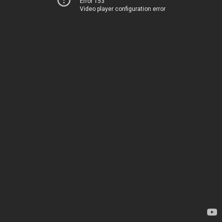
Error 153
Video player configuration error