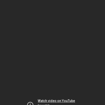
Watch video on YouTube