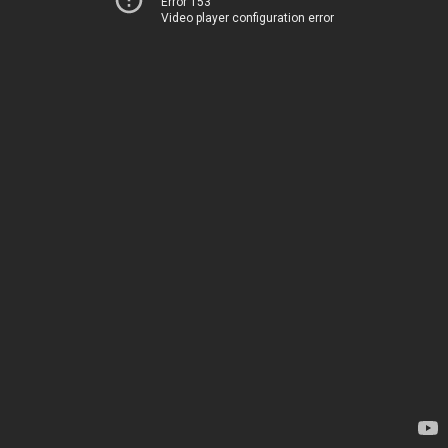
Error 153
Video player configuration error