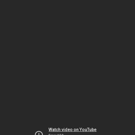
Watch video on YouTube