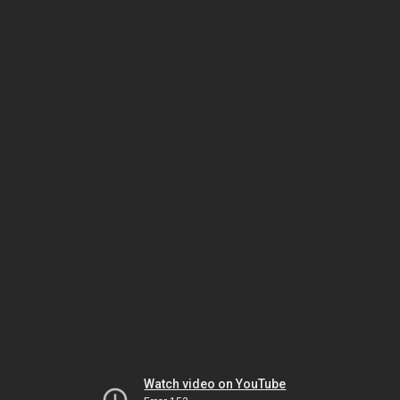
Watch video on YouTube