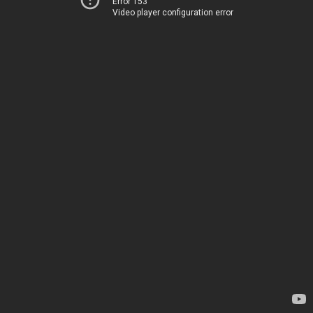
Error 153
Video player configuration error