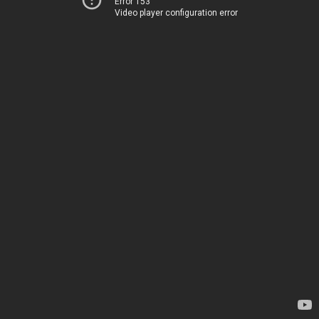
Error 153
Video player configuration error