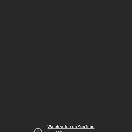
Watch video on YouTube