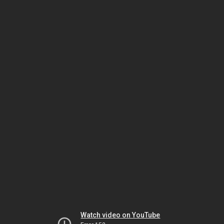
Watch video on YouTube