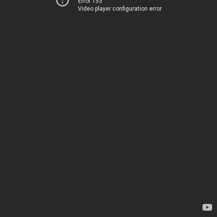
Error 153
Video player configuration error