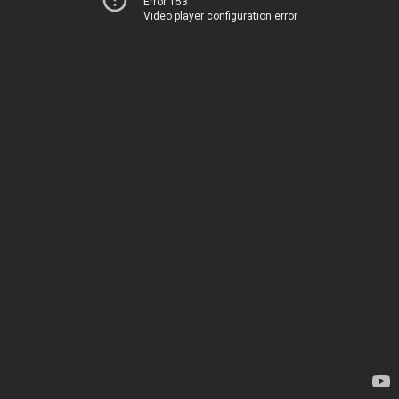
Error 153
Video player configuration error