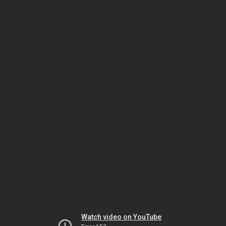
Watch video on YouTube