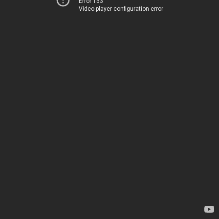
Error 153
Video player configuration error