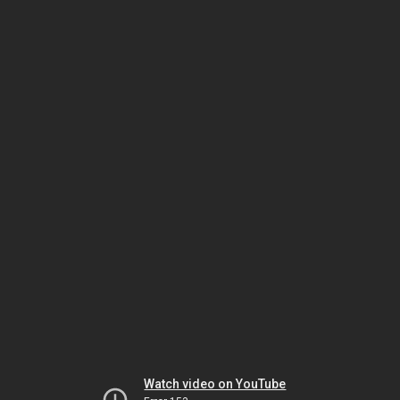
Watch video on YouTube