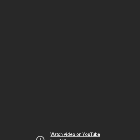
Watch video on YouTube