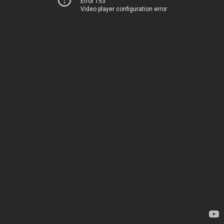
Error 153
Video player configuration error