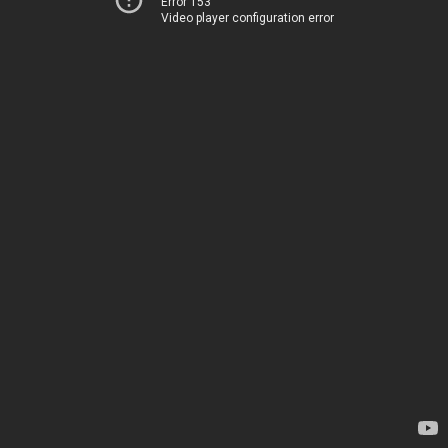
Error 153
Video player configuration error