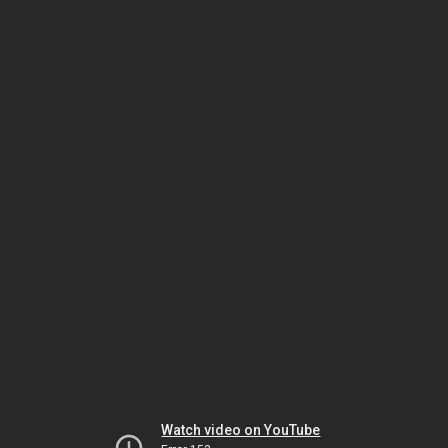
Watch video on YouTube