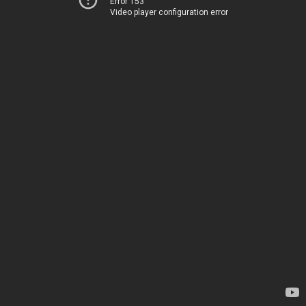
Error 153
Video player configuration error