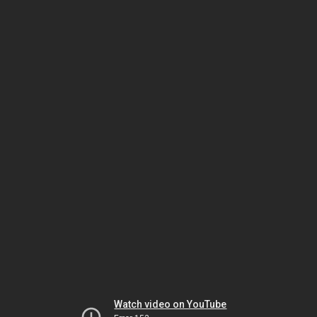
Watch video on YouTube