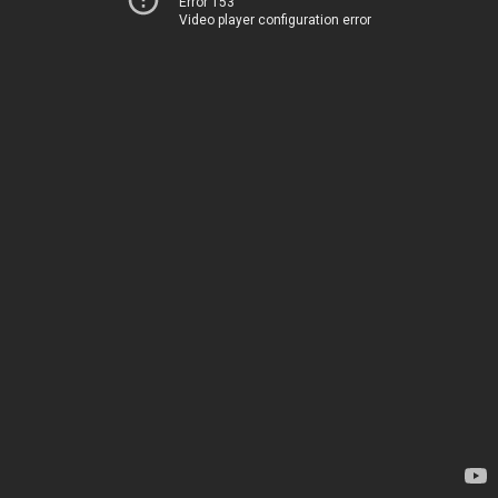
Error 153
Video player configuration error