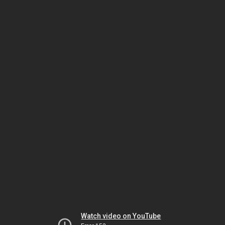
Watch video on YouTube