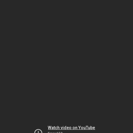
Watch video on YouTube