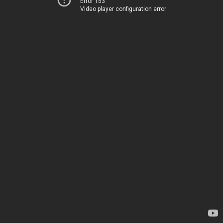
Error 153
Video player configuration error