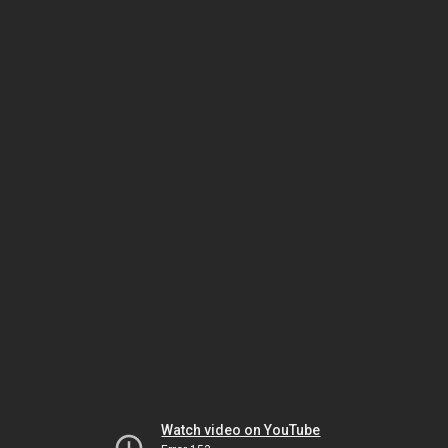
Watch video on YouTube