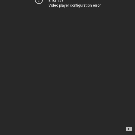
Error 153
Video player configuration error