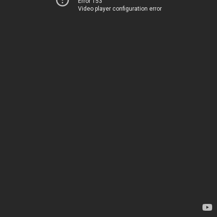
Error 153
Video player configuration error