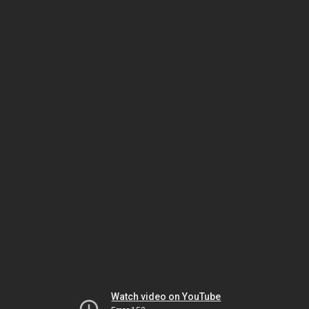
Watch video on YouTube