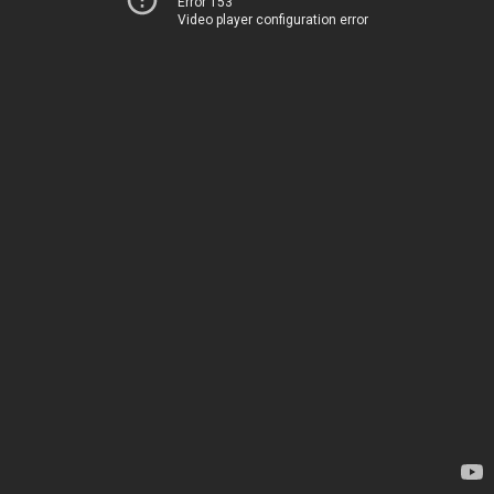
Error 153
Video player configuration error