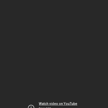
Watch video on YouTube