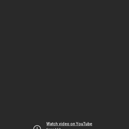
Watch video on YouTube