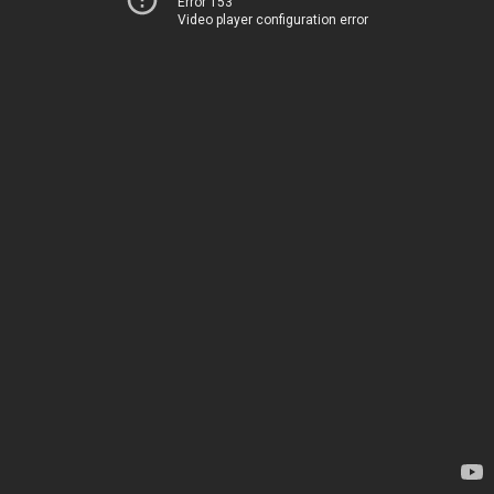
Error 153
Video player configuration error